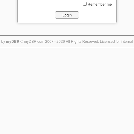
Remember me
d by
myD
BR
© myDB
R.com 2
007 - 2026 All Rights Reserved. Licensed for internal 