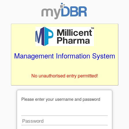
Management Information System
No unauthorised entry permitted!
Please enter your username and password