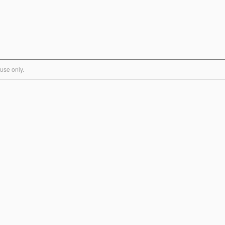
use only.